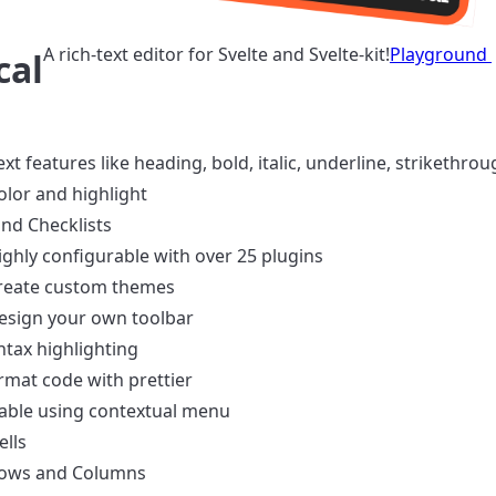
A rich-text editor for Svelte and Svelte-kit!
Playground
cal
ext features like heading, bold, italic, underline, strikethrou
olor and highlight
and Checklists
ighly configurable with over 25 plugins
reate custom themes
esign your own toolbar
ntax highlighting
rmat code with prettier
able using contextual menu
lls
Rows and Columns