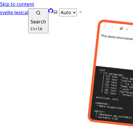
Skip to content
GitHub
Select theme
svelte-lexical
Search
Ctrl
K