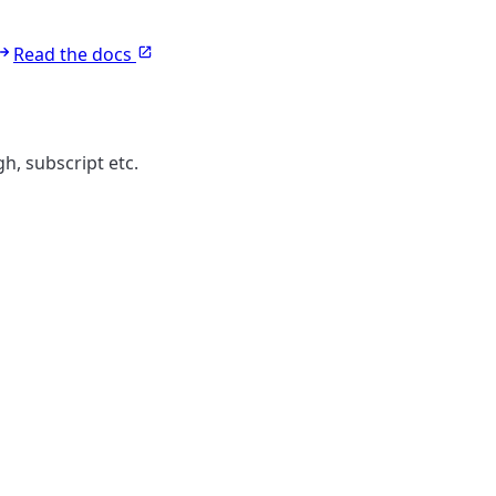
Read the docs
gh, subscript etc.