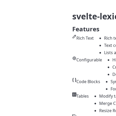
svelte-lexi
Features
Rich Text
Rich t
Text c
Lists 
Configurable
H
C
D
Code Blocks
Sy
Fo
Tables
Modify t
Merge Ce
Resize 